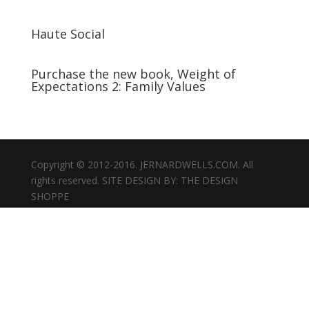
Haute Social
Purchase the new book, Weight of
Expectations 2: Family Values
Copyright © 2012-2016. JERNARDWELLS.COM. All
rights reserved. SITE DESIGN BY: THE DESIGN
SHOPPE