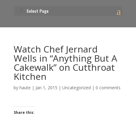
Select Page
Watch Chef Jernard
Wells in “Anything But A
Cakewalk” on Cutthroat
Kitchen
by
haute
|
Jan 1, 2015
|
Uncategorized
|
0 comments
Share this: