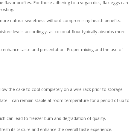
ue flavor profiles. For those adhering to a vegan diet, flax eggs can
rosting.
a more natural sweetness without compromising health benefits.
oisture levels accordingly, as coconut flour typically absorbs more
ed to enhance taste and presentation. Proper mixing and the use of
allow the cake to cool completely on a wire rack prior to storage.
olate—can remain stable at room temperature for a period of up to
ch can lead to freezer burn and degradation of quality.
efresh its texture and enhance the overall taste experience.