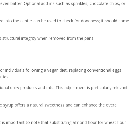
even batter. Optional add-ins such as sprinkles, chocolate chips, or
ed into the center can be used to check for doneness; it should come
's structural integrity when removed from the pans.
or individuals following a vegan diet, replacing conventional eggs
rties.
nal dairy products and fats. This adjustment is particularly relevant
ple syrup offers a natural sweetness and can enhance the overall
 is important to note that substituting almond flour for wheat flour