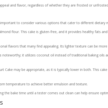
ppeal and flavor, regardless of whether they are frosted or unfrosted
 important to consider various options that cater to different dietary n
lmond flour. This cake is gluten-free, and it provides healthy fats an
al flavors that many find appealing. Its lighter texture can be more s
noteworthy; it utilizes coconut oil instead of traditional baking oils 
 Cake may be appropriate, as it is typically lower in both. This cake ca
 room temperature to achieve better emulsion and texture.
ing the bake time until a tester comes out clean can help ensure optim
s