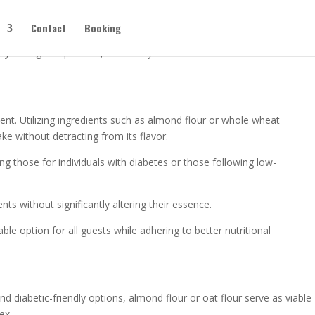
Contact
Booking
flavor or the festive spirit—simple changes can add nutrition and keep
han you might expect. So, how can you make a cake that’s both
ent. Utilizing ingredients such as almond flour or whole wheat
ake without detracting from its flavor.
ng those for individuals with diabetes or those following low-
ts without significantly altering their essence.
ble option for all guests while adhering to better nutritional
nd diabetic-friendly options, almond flour or oat flour serve as viable
ex.