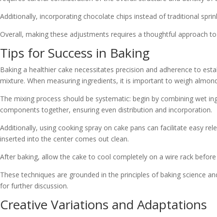
Additionally, incorporating chocolate chips instead of traditional spr
Overall, making these adjustments requires a thoughtful approach to i
Tips for Success in Baking
Baking a healthier cake necessitates precision and adherence to estab
mixture. When measuring ingredients, it is important to weigh almond 
The mixing process should be systematic: begin by combining wet ingre
components together, ensuring even distribution and incorporation.
Additionally, using cooking spray on cake pans can facilitate easy rel
inserted into the center comes out clean.
After baking, allow the cake to cool completely on a wire rack before 
These techniques are grounded in the principles of baking science a
for further discussion.
Creative Variations and Adaptations