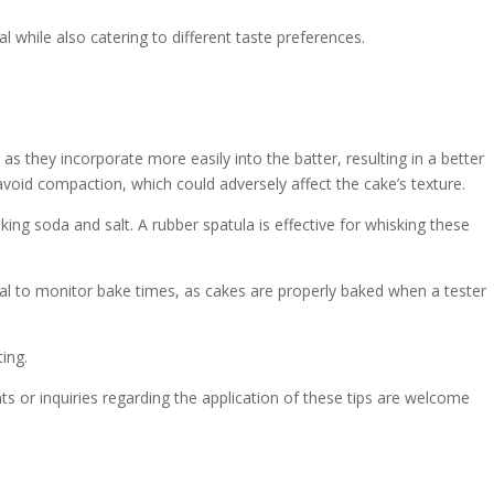
l while also catering to different taste preferences.
s they incorporate more easily into the batter, resulting in a better
avoid compaction, which could adversely affect the cake’s texture.
ing soda and salt. A rubber spatula is effective for whisking these
cial to monitor bake times, as cakes are properly baked when a tester
ing.
 or inquiries regarding the application of these tips are welcome