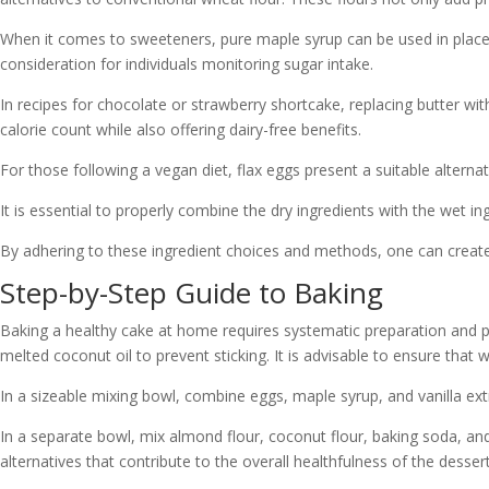
When it comes to sweeteners, pure maple syrup can be used in place 
consideration for individuals monitoring sugar intake.
In recipes for chocolate or strawberry shortcake, replacing butter w
calorie count while also offering dairy-free benefits.
For those following a vegan diet, flax eggs present a suitable alternat
It is essential to properly combine the dry ingredients with the wet in
By adhering to these ingredient choices and methods, one can create a 
Step-by-Step Guide to Baking
Baking a healthy cake at home requires systematic preparation and p
melted coconut oil to prevent sticking. It is advisable to ensure that
In a sizeable mixing bowl, combine eggs, maple syrup, and vanilla extra
In a separate bowl, mix almond flour, coconut flour, baking soda, and 
alternatives that contribute to the overall healthfulness of the dessert