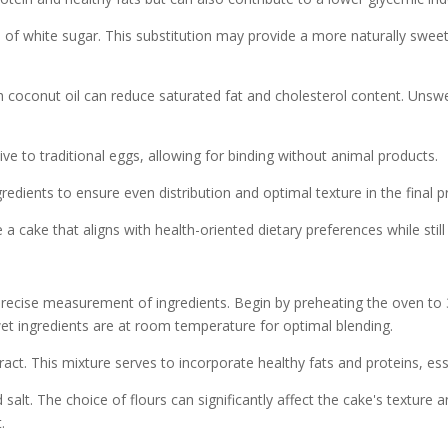
of white sugar. This substitution may provide a more naturally sweet
ith coconut oil can reduce saturated fat and cholesterol content. Un
ive to traditional eggs, allowing for binding without animal products.
gredients to ensure even distribution and optimal texture in the final p
cake that aligns with health-oriented dietary preferences while still 
recise measurement of ingredients. Begin by preheating the oven to 
 wet ingredients are at room temperature for optimal blending.
ct. This mixture serves to incorporate healthy fats and proteins, essen
salt. The choice of flours can significantly affect the cake's texture
.