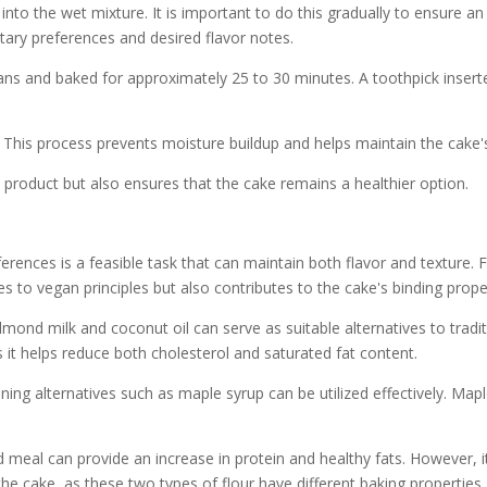
to the wet mixture. It is important to do this gradually to ensure an 
etary preferences and desired flavor notes.
ans and baked for approximately 25 to 30 minutes. A toothpick insert
l. This process prevents moisture buildup and helps maintain the cake
product but also ensures that the cake remains a healthier option.
rences is a feasible task that can maintain both flavor and texture. F
s to vegan principles but also contributes to the cake's binding prope
nd milk and coconut oil can serve as suitable alternatives to traditio
s it helps reduce both cholesterol and saturated fat content.
ning alternatives such as maple syrup can be utilized effectively. Ma
meal can provide an increase in protein and healthy fats. However, it
the cake, as these two types of flour have different baking properties.