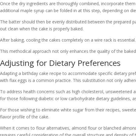
Once the dry ingredients are thoroughly combined, incorporate them in
additional maple syrup can be folded in at this step, depending on di
The batter should then be evenly distributed between the prepared p
out clean when the cake is properly baked.
After baking, cooling the cakes completely on a wire rack is essentia
This methodical approach not only enhances the quality of the baked 
Adjusting for Dietary Preferences
Adapting a birthday cake recipe to accommodate specific dietary prefe
with flax eggs is a common practice. This substitution not only adhere
To address health concerns such as high cholesterol, unsweetened almo
for those following diabetic or low carbohydrate dietary guidelines, a
For those wishing to eliminate white sugar from their recipes, sweete
flavor profile of the cake.
When it comes to flour alternatives, almond flour or blanched almond 
requires careful consideration of the overall structure and density of 