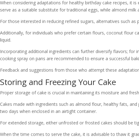
When considering adaptations for healthy birthday cake recipes, it is e
serve as a suitable substitute for traditional eggs, while almond milk 
For those interested in reducing refined sugars, alternatives such a
Additionally, for individuals who prefer certain flours, coconut flour 
liquid.
Incorporating additional ingredients can further diversify flavors; fo
cooking spray on pans are recommended to ensure a successful baki
Feedback and suggestions from those who attempt these adaptations 
Storing and Freezing Your Cake
Proper storage of cake is crucial in maintaining its moisture and fres
Cakes made with ingredients such as almond flour, healthy fats, an
two days when enclosed in an airtight container.
For extended storage, either unfrosted or frosted cakes should be tig
When the time comes to serve the cake, it is advisable to thaw it grad