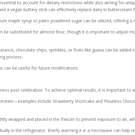
ssential to account for dietary restrictions while also aiming for uniq
and a vegan buttery stick can effectively replace dairy in buttercream f
s pure maple syrup or paleo powdered sugar can be utilized, offering 
can be substituted for almond flour, though it is important to adjust m
r instance, chocolate chips, sprinkles, or fruits like guava can be add
ng process.
can be useful for future modifications.
hness post-celebration. To achieve optimal results, it is important to 
d protein—examples include Strawberry Shortcake and Flourless Choc
htly wrapped and placed in the freezer to prevent exposure to air, whi
ually in the refrigerator. Briefly warming it in a microwave can help r