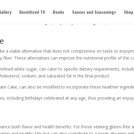
day Celebrations
Gallery
Uncivilized TV
Books
Sauces and Seasonings
Shop
 cake options can make a real difference. You don’t have to sacrifice 
 alternatives for allergies, or just try something new, it’s easier t
ke
n be a viable alternative that does not compromise on taste or enjoym
ry fiber. These alternatives can improve the nutritional profile of the c
fined white sugar, can cater to specific dietary requirements, includi
olesterol, sodium, and saturated fat in the final product.
te Cake, can also be modified to incorporate these healthier ingredien
ns, including birthdays celebrated at any age, thus providing an enjoya
nhance both flavor and health benefits. For those seeking gluten-free a
otein and healthy fats but can also contribute to a lower glycemic ind