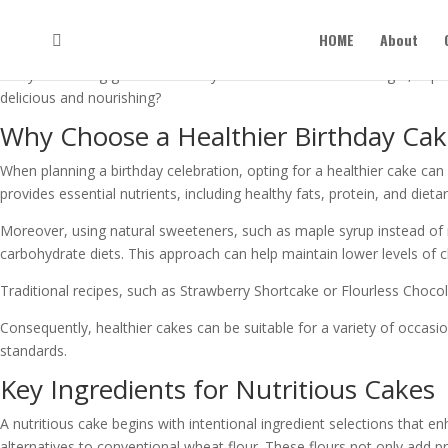
Healthy Cake Recipes for Birth
HOME
About
When you’re planning a birthday celebration, thinking about healthier
everyone feeling good. Whether you want to cut back on sugar, explore
delicious and nourishing?
Why Choose a Healthier Birthday Ca
When planning a birthday celebration, opting for a healthier cake ca
provides essential nutrients, including healthy fats, protein, and dieta
Moreover, using natural sweeteners, such as maple syrup instead of re
carbohydrate diets. This approach can help maintain lower levels of ch
Traditional recipes, such as Strawberry Shortcake or Flourless Chocola
Consequently, healthier cakes can be suitable for a variety of occasio
standards.
Key Ingredients for Nutritious Cakes
A nutritious cake begins with intentional ingredient selections that e
alternatives to conventional wheat flour. These flours not only add pr