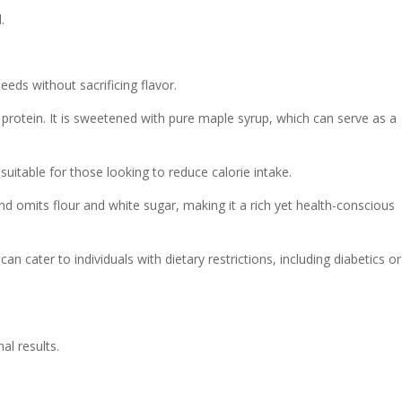
.
eeds without sacrificing flavor.
d protein. It is sweetened with pure maple syrup, which can serve as a
uitable for those looking to reduce calorie intake.
and omits flour and white sugar, making it a rich yet health-conscious
n cater to individuals with dietary restrictions, including diabetics or
al results.