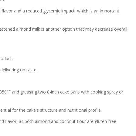
 flavor and a reduced glycemic impact, which is an important
sweetened almond milk is another option that may decrease overall
roduct.
delivering on taste.
350ºF and greasing two 8-inch cake pans with cooking spray or
tial for the cake's structure and nutritional profile.
 and flavor, as both almond and coconut flour are gluten-free