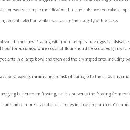
inkles presents a simple modification that can enhance the cake's appea
ngredient selection while maintaining the integrity of the cake.
lished techniques. Starting with room temperature eggs is advisable, a
flour for accuracy, while coconut flour should be scooped lightly to 
dients in a large bowl and then add the dry ingredients, including bak
ease post-baking, minimizing the risk of damage to the cake. It is cru
applying buttercream frosting, as this prevents the frosting from melt
nd can lead to more favorable outcomes in cake preparation. Comments