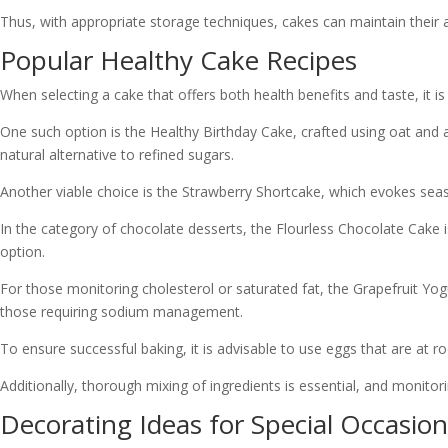
Thus, with appropriate storage techniques, cakes can maintain their a
Popular Healthy Cake Recipes
When selecting a cake that offers both health benefits and taste, it is
One such option is the Healthy Birthday Cake, crafted using oat and a
natural alternative to refined sugars.
Another viable choice is the Strawberry Shortcake, which evokes season
In the category of chocolate desserts, the Flourless Chocolate Cake is 
option.
For those monitoring cholesterol or saturated fat, the Grapefruit Yogurt
those requiring sodium management.
To ensure successful baking, it is advisable to use eggs that are at
Additionally, thorough mixing of ingredients is essential, and monitor
Decorating Ideas for Special Occasion